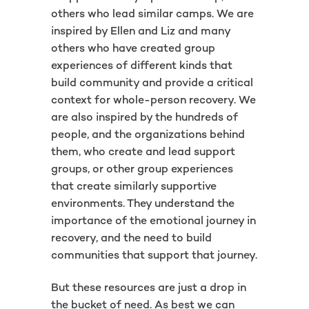
others who lead similar camps. We are
inspired by Ellen and Liz and many
others who have created group
experiences of different kinds that
build community and provide a critical
context for whole-person recovery. We
are also inspired by the hundreds of
people, and the organizations behind
them, who create and lead support
groups, or other group experiences
that create similarly supportive
environments. They understand the
importance of the emotional journey in
recovery, and the need to build
communities that support that journey.
But these resources are just a drop in
the bucket of need. As best we can