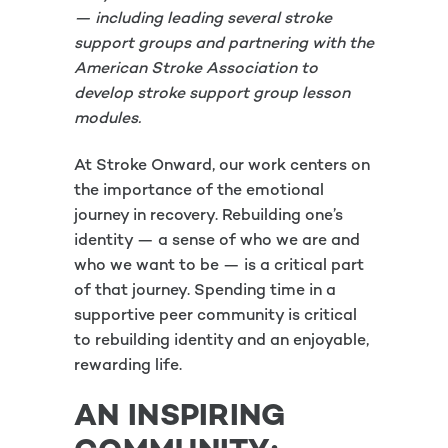
— including leading several stroke
support groups and partnering with the
American Stroke Association to
develop stroke support group lesson
modules.
At Stroke Onward, our work centers on
the importance of the emotional
journey in recovery. Rebuilding one’s
identity — a sense of who we are and
who we want to be — is a critical part
of that journey. Spending time in a
supportive peer community is critical
to rebuilding identity and an enjoyable,
rewarding life.
AN INSPIRING