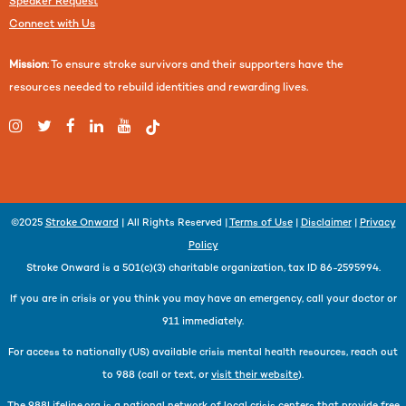
Speaker Request
Connect with Us
Mission
: To ensure stroke survivors and their supporters have the
resources needed to rebuild identities and rewarding lives.
©2025
Stroke Onward
| All Rights Reserved |
Terms of Use
|
Disclaimer
|
Privacy
Policy
Stroke Onward is a 501(c)(3) charitable organization, tax ID 86-2595994.
If you are in crisis or you think you may have an emergency, call your doctor or
911 immediately.
For access to nationally (US) available crisis mental health resources, reach out
to 988 (call or text, or
visit their website
).