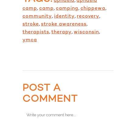
aphasia
,
aphasia
camp
,
camp
,
camping
,
chippewa
,
community
,
identity
,
recovery
,
stroke
,
stroke awareness
,
therapists
,
therapy
,
wisconsin
,
ymca
POST A
COMMENT