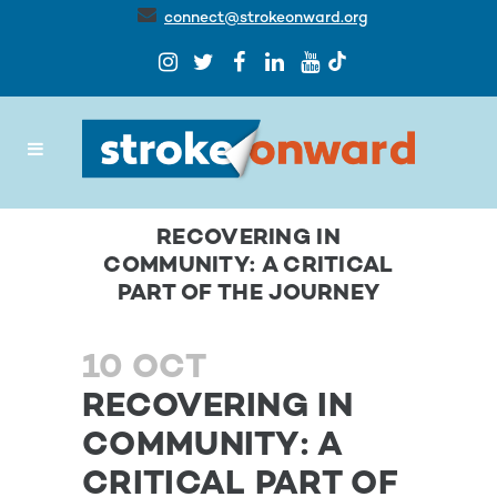
connect@strokeonward.org
RECOVERING IN
COMMUNITY: A CRITICAL
PART OF THE JOURNEY
10 OCT
RECOVERING IN
COMMUNITY: A
CRITICAL PART OF