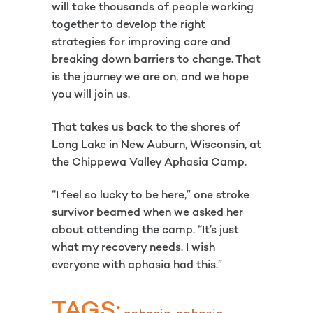
will take thousands of people working
together to develop the right
strategies for improving care and
breaking down barriers to change. That
is the journey we are on, and we hope
you will join us.
That takes us back to the shores of
Long Lake in New Auburn, Wisconsin, at
the Chippewa Valley Aphasia Camp.
“I feel so lucky to be here,” one stroke
survivor beamed when we asked her
about attending the camp. “It’s just
what my recovery needs. I wish
everyone with aphasia had this.”
TAGS: