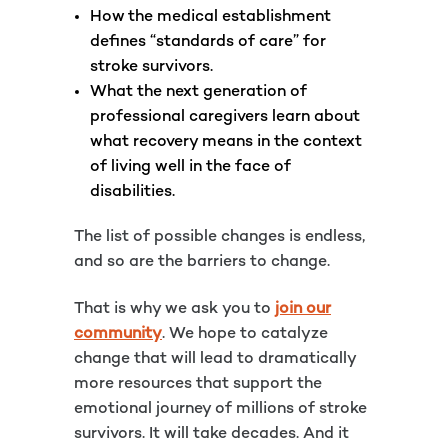
How the medical establishment
defines “standards of care” for
stroke survivors.
What the next generation of
professional caregivers learn about
what recovery means in the context
of living well in the face of
disabilities.
The list of possible changes is endless,
and so are the barriers to change.
That is why we ask you to
join our
community
. We hope to catalyze
change that will lead to dramatically
more resources that support the
emotional journey of millions of stroke
survivors. It will take decades. And it