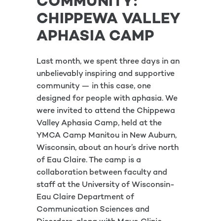
COMMUNITY:
CHIPPEWA VALLEY
APHASIA CAMP
Last month, we spent three days in an
unbelievably inspiring and supportive
community — in this case, one
designed for people with aphasia. We
were invited to attend the Chippewa
Valley Aphasia Camp, held at the
YMCA Camp Manitou in New Auburn,
Wisconsin, about an hour’s drive north
of Eau Claire. The camp is a
collaboration between faculty and
staff at the University of Wisconsin-
Eau Claire Department of
Communication Sciences and