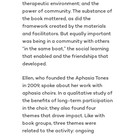
therapeutic environment; and the
power of community. The substance of
the book mattered, as did the
framework created by the materials
and facilitators. But equally important
was being in a community with others
“in the same boat,” the social learning
that enabled and the friendships that
developed.
Ellen, who founded the Aphasia Tones
in 2009, spoke about her work with
aphasia choirs. In a qualitative study of
the benefits of long-term participation
in the choir, they also found four
themes that drove impact. Like with
book groups, three themes were
related to the activity: ongoing