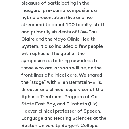
pleasure of participating in the
inaugural pre-camp symposium, a
hybrid presentation (live and live
streamed) to about 100 faculty, staff
and primarily students of UW-Eau
Claire and the Mayo Clinic Health
System. It also included a few people
with aphasia. The goal of the
symposium is to bring new ideas to
those who are, or soon will be, on the
front lines of clinical care. We shared
the “stage” with Ellen Bernstein-Ellis,
director and clinical supervisor of the
Aphasia Treatment Program at Cal
State East Bay, and Elizabeth (Liz)
Hoover, clinical professor of Speech,
Language and Hearing Sciences at the
Boston University Sargent College.