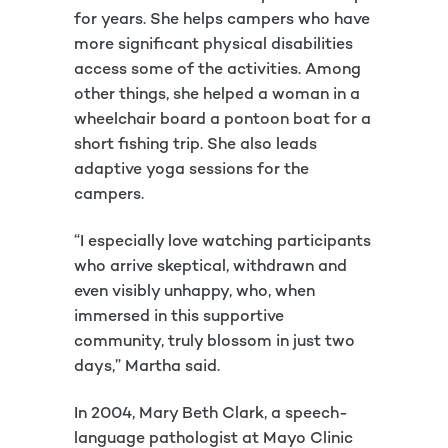
for years. She helps campers who have
more significant physical disabilities
access some of the activities. Among
other things, she helped a woman in a
wheelchair board a pontoon boat for a
short fishing trip. She also leads
adaptive yoga sessions for the
campers.
“I especially love watching participants
who arrive skeptical, withdrawn and
even visibly unhappy, who, when
immersed in this supportive
community, truly blossom in just two
days,” Martha said.
In 2004, Mary Beth Clark, a speech-
language pathologist at Mayo Clinic