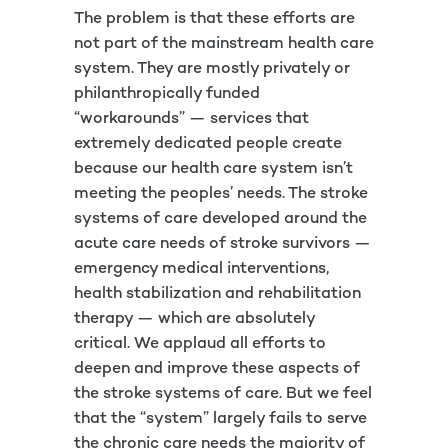
The problem is that these efforts are
not part of the mainstream health care
system. They are mostly privately or
philanthropically funded
“workarounds” — services that
extremely dedicated people create
because our health care system isn’t
meeting the peoples’ needs. The stroke
systems of care developed around the
acute care needs of stroke survivors —
emergency medical interventions,
health stabilization and rehabilitation
therapy — which are absolutely
critical. We applaud all efforts to
deepen and improve these aspects of
the stroke systems of care. But we feel
that the “system” largely fails to serve
the chronic care needs the majority of