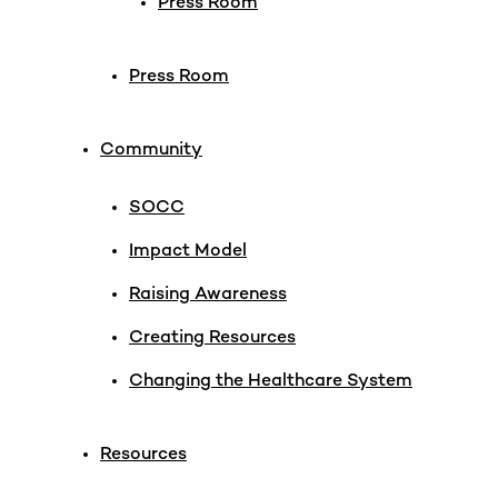
Press Room
Press Room
Community
SOCC
Impact Model
Raising Awareness
Creating Resources
Changing the Healthcare System
Resources