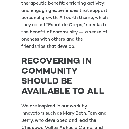
therapeutic benefit; enriching activity;
and engaging experiences that support
personal growth. A fourth theme, which
they called “Esprit de Corps,” speaks to
the benefit of community — a sense of
oneness with others and the
friendships that develop.
RECOVERING IN
COMMUNITY
SHOULD BE
AVAILABLE TO ALL
We are inspired in our work by
innovators such as Mary Beth, Tom and
Jerry, who developed and lead the
Chippewa Valley Aphasia Camp, and