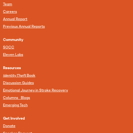
Team
Careers
Annual Report
Previous Annual Reports
Community
SOCC
Eleven Labs
Resources
Identity Theft
Book
Discussion Guides
Emotional Journey in Stroke Recovery
Columns Blogs
Emerging Tech
Get Involved
Donate