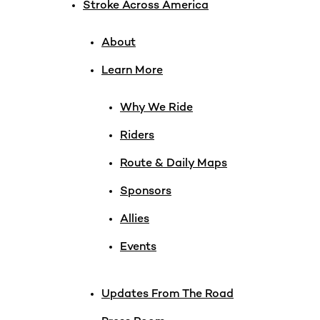
Stroke Across America
About
Learn More
Why We Ride
Riders
Route & Daily Maps
Sponsors
Allies
Events
Updates From The Road