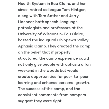
Health System in Eau Claire, and her
since-retired colleague Tom Hintgen,
along with Tom Sather and Jerry
Hoepner, both speech-language
pathologists and professors at the
University of Wisconsin-Eau Claire,
hosted the inaugural Chippewa Valley
Aphasia Camp. They created the camp
on the belief that if properly
structured, the camp experience could
not only give people with aphasia a fun
weekend in the woods but would
create opportunities for peer-to-peer
learning and enhance personal growth.
The success of the camp, and the
consistent comments from campers,
suggest they were right.