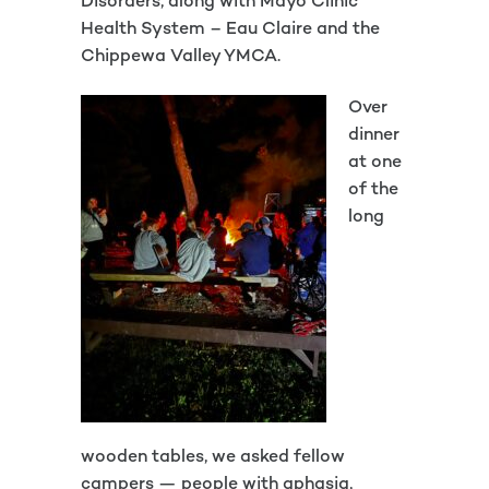
Disorders, along with Mayo Clinic
Health System – Eau Claire and the
Chippewa Valley YMCA.
Over
dinner
at one
of the
long
wooden tables, we asked fellow
campers — people with aphasia,