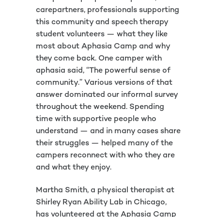
carepartners, professionals supporting
this community and speech therapy
student volunteers — what they like
most about Aphasia Camp and why
they come back. One camper with
aphasia said, “The powerful sense of
community.” Various versions of that
answer dominated our informal survey
throughout the weekend. Spending
time with supportive people who
understand — and in many cases share
their struggles — helped many of the
campers reconnect with who they are
and what they enjoy.
Martha Smith, a physical therapist at
Shirley Ryan Ability Lab in Chicago,
has volunteered at the Aphasia Camp