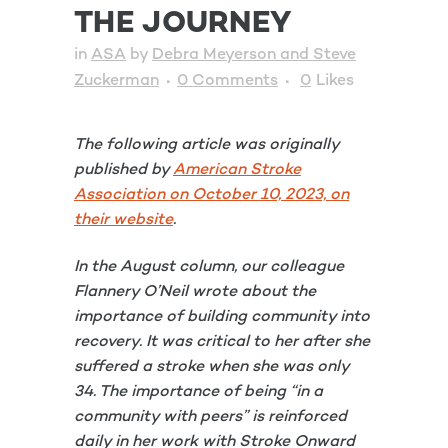
THE JOURNEY
in
ASA
by
Debra Meyerson and Steve
Zuckerman
0 Comments
0
Likes
The following article was originally
published by
American Stroke
Association on October 10, 2023, on
their website
.
In the August column, our colleague
Flannery O’Neil wrote about the
importance of building community into
recovery. It was critical to her after she
suffered a stroke when she was only
34. The importance of being “in a
community with peers” is reinforced
daily in her work with Stroke Onward