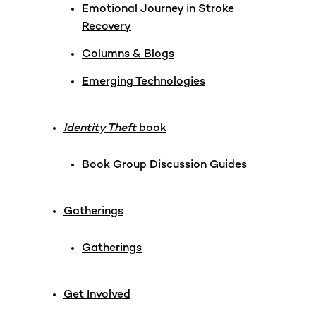
Emotional Journey in Stroke
Recovery
Columns & Blogs
Emerging Technologies
Identity Theft
book
Book Group Discussion Guides
Gatherings
Gatherings
Get Involved