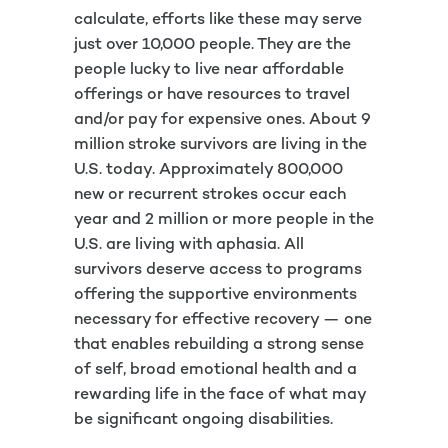
calculate, efforts like these may serve
just over 10,000 people. They are the
people lucky to live near affordable
offerings or have resources to travel
and/or pay for expensive ones. About 9
million stroke survivors are living in the
U.S. today. Approximately 800,000
new or recurrent strokes occur each
year and 2 million or more people in the
U.S. are living with aphasia. All
survivors deserve access to programs
offering the supportive environments
necessary for effective recovery — one
that enables rebuilding a strong sense
of self, broad emotional health and a
rewarding life in the face of what may
be significant ongoing disabilities.