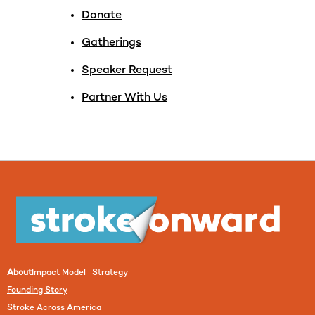
Donate
Gatherings
Speaker Request
Partner With Us
About
Impact Model Strategy
Founding Story
Stroke Across America