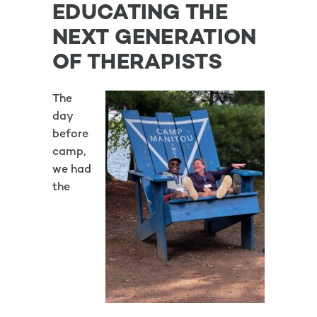
EDUCATING THE
NEXT GENERATION
OF THERAPISTS
The
day
before
camp,
we had
the