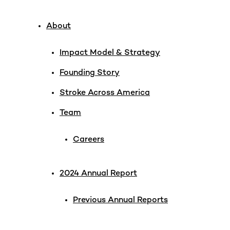
About
Impact Model & Strategy
Founding Story
Stroke Across America
Team
Careers
2024 Annual Report
Previous Annual Reports