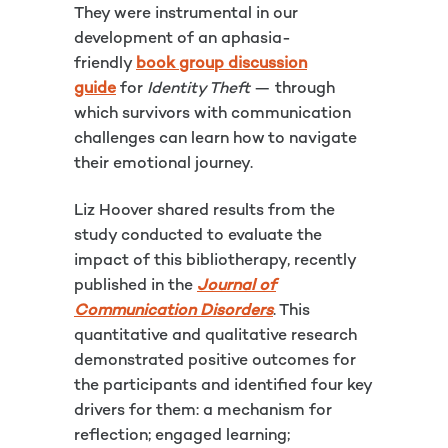
They were instrumental in our
development of an aphasia-
friendly
book group discussion
guide
for
Identity Theft
— through
which survivors with communication
challenges can learn how to navigate
their emotional journey.
Liz Hoover shared results from the
study conducted to evaluate the
impact of this bibliotherapy, recently
published in the
Journal of
Communication Disorders
. This
quantitative and qualitative research
demonstrated positive outcomes for
the participants and identified four key
drivers for them: a mechanism for
reflection; engaged learning;