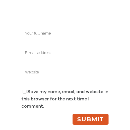
Save my name, email, and website in
this browser for the next time I
comment.