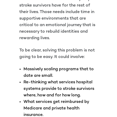
stroke survivors have for the rest of
their lives. Those needs include time in
supportive environments that are
critical to an emotional journey that is
necessary to rebuild identities and
rewarding lives.
To be clear, solving this problem is not
going to be easy. It could involve:
Massively scaling programs that to
date are small.
Re-thinking what services hospital
systems provide to stroke survivors
where, how and for how long.
What services get reimbursed by
Medicare and private health
insurance.