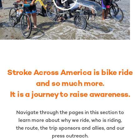
Stroke Across America is bike ride
and so much more.
It is a journey to raise awareness.
Navigate through the pages in this section to
learn more about why we ride, who is riding,
the route, the trip sponsors and allies, and our
press outreach.