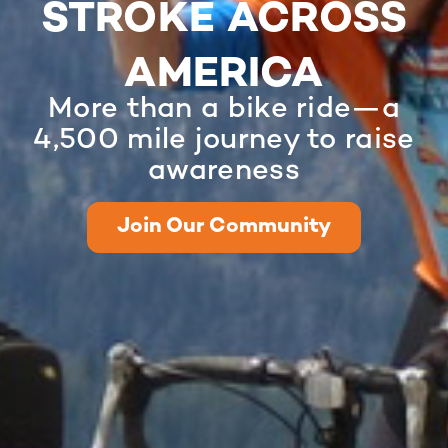
STROKE ACROSS
AMERICA
More than a bike ride—a
4,500 mile journey to raise
awareness
Join Our Community