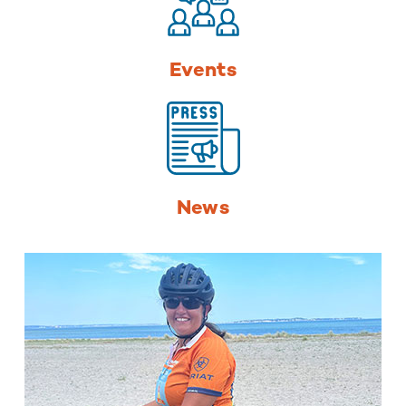
Events
News