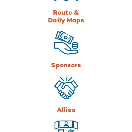
Route &
Daily Maps
Sponsors
Allies