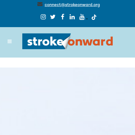
connect@strokeonward.org