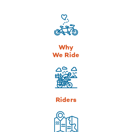
Why
We Ride
Riders