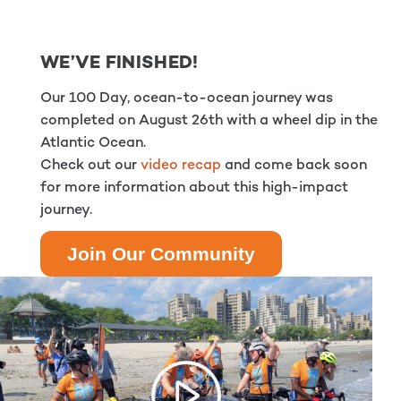
WE’VE FINISHED!
Our 100 Day, ocean-to-ocean journey was
completed on August 26th with a wheel dip in the
Atlantic Ocean.
Check out our
video recap
and come back soon
for more information about this high-impact
journey.
Join Our Community