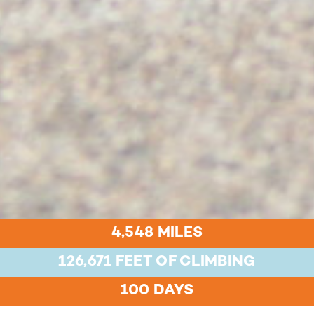
4,548 MILES
126,671 FEET OF CLIMBING
100 DAYS