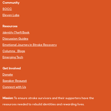
Community
SOCC
Eleven Labs
Resources
Identity Theft
Book
Discussion Guides
Emotional Journey in Stroke Recovery
Columns Blogs
Emerging Tech
Get Involved
Donate
Speaker Request
Connect with Us
Mission
: To ensure stroke survivors and their supporters have the
resources needed to rebuild identities and rewarding lives.