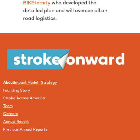
BIKEternity
who developed the
detailed plan and will oversee all on
road logistics.
About
Impact Model Strategy
Founding Story
Stroke Across America
Team
Careers
Annual Report
Previous Annual Reports