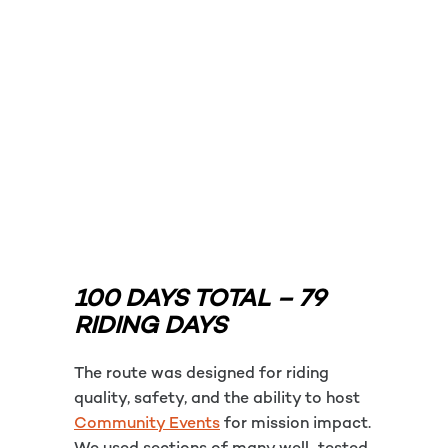
100 DAYS TOTAL – 79
RIDING DAYS
The route was designed for riding
quality, safety, and the ability to host
Community Events
for mission impact.