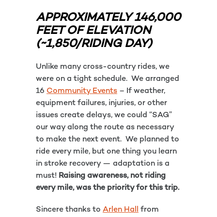
APPROXIMATELY 146,000
FEET OF ELEVATION
(~1,850/RIDING DAY)
Unlike many cross-country rides, we
were on a tight schedule. We arranged
16
Community Events
– If weather,
equipment failures, injuries, or other
issues create delays, we could “SAG”
our way along the route as necessary
to make the next event. We planned to
ride every mile, but one thing you learn
in stroke recovery — adaptation is a
must!
Raising awareness, not riding
every mile, was the priority for this trip.
Sincere thanks to
Arlen Hall
from