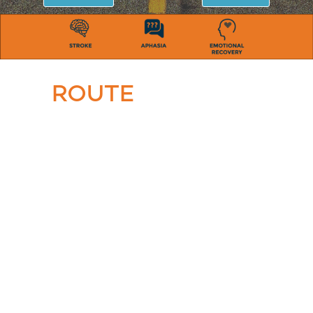
ROUTE