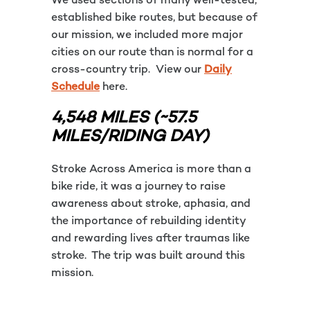
We used sections of many well-tested,
established bike routes, but because of
our mission, we included more major
cities on our route than is normal for a
cross-country trip. View our
Daily
Schedule
here.
4,548 MILES (~57.5
MILES/RIDING DAY)
Stroke Across America is more than a
bike ride, it was a journey to raise
awareness about stroke, aphasia, and
the importance of rebuilding identity
and rewarding lives after traumas like
stroke. The trip was built around this
mission.