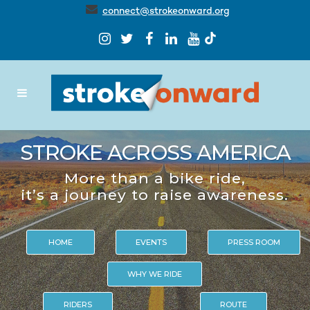
connect@strokeonward.org
STROKE ACROSS AMERICA
More than a bike ride,
it’s a journey to raise awareness.
HOME
EVENTS
PRESS ROOM
WHY WE RIDE
RIDERS
ROUTE