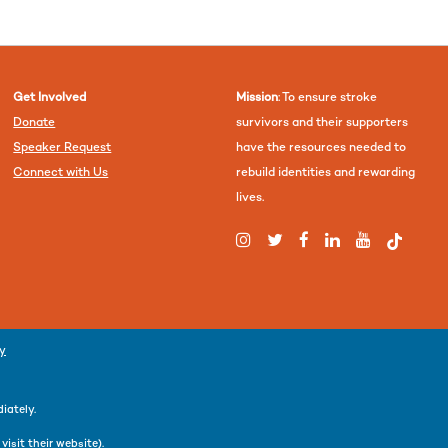
Get Involved
Mission
: To ensure stroke
Donate
survivors and their supporters
Speaker Request
have the resources needed to
Connect with Us
rebuild identities and rewarding
lives.
cy
iately.
r
visit their website
).