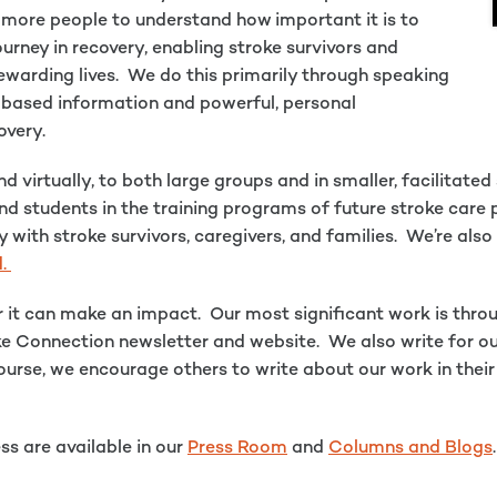
ng more people to understand how important it is to
urney in recovery, enabling stroke survivors and
 rewarding lives. We do this primarily through speaking
-based information and powerful, personal
overy.
 virtually, to both large groups and in smaller, facilitate
nd students in the training programs of future stroke care
y with stroke survivors, caregivers, and families. We’re al
d.
 it can make an impact. Our most significant work is thro
ke Connection newsletter and website. We also write for o
f course, we encourage others to write about our work in th
ss are available in our
Press Room
and
Columns and Blogs
.