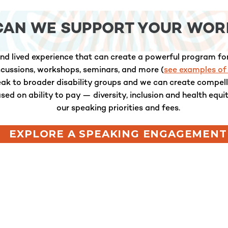
CAN WE SUPPORT YOUR WOR
nd lived experience that can create a powerful program for
iscussions, workshops, seminars, and more (
see examples of
peak to broader disability groups and we can create compe
ased on ability to pay — diversity, inclusion and health equi
our speaking priorities and fees.
EXPLORE A SPEAKING ENGAGEMENT