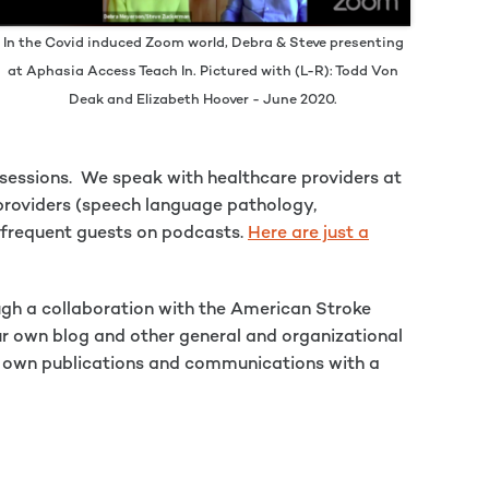
In the Covid induced Zoom world, Debra & Steve presenting
at Aphasia Access Teach In. Pictured with (L-R): Todd Von
Deak and Elizabeth Hoover - June 2020.
d sessions. We speak with healthcare providers at
 providers (speech language pathology,
so frequent guests on podcasts.
Here are just a
ugh a collaboration with the American Stroke
ur own blog and other general and organizational
eir own publications and communications with a