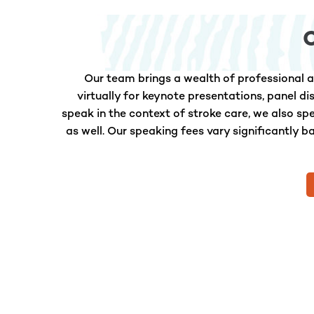
Our team brings a wealth of professional a
virtually for keynote presentations, panel d
speak in the context of stroke care, we also s
as well. Our speaking fees vary significantly b