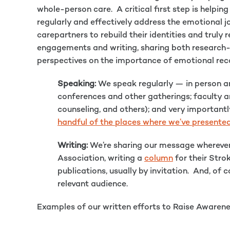
whole-person care. A critical first step is helpi
regularly and effectively address the emotional jo
carepartners to rebuild their identities and truly
engagements and writing, sharing both research
perspectives on the importance of emotional rec
Speaking:
We speak regularly — in person and
conferences and other gatherings; faculty a
counseling, and others); and very importantl
handful of the places where we’ve presente
Writing:
We’re sharing our message wherever
Association, writing a
column
for their Stro
publications, usually by invitation. And, o
relevant audience.
Examples of our written efforts to Raise Awarene