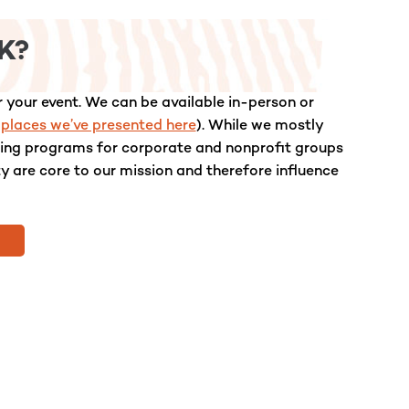
K?
 your event. We can be available in-person or
 places we’ve presented here
). While we mostly
lling programs for corporate and nonprofit groups
ty are core to our mission and therefore influence