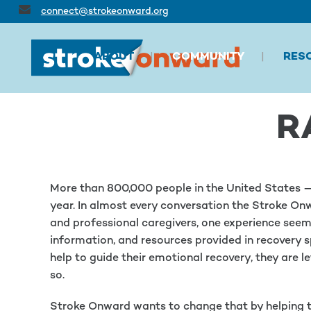
connect@strokeonward.org
ABOUT
COMMUNITY
RES
R
More than 800,000 people in the United States — 
year. In almost every conversation the Stroke Onw
and professional caregivers, one experience seems 
information, and resources provided in recovery sp
help to guide their emotional recovery, they are l
so.
Stroke Onward wants to change that by helping t