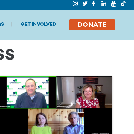
DONATE
GS
GET INVOLVED
SS