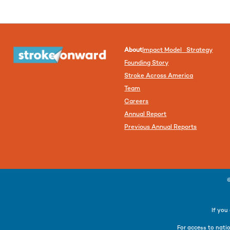
About
Impact Model Strategy
Founding Story
Stroke Across America
Team
Careers
Annual Report
Previous Annual Reports
If you
For access to natio