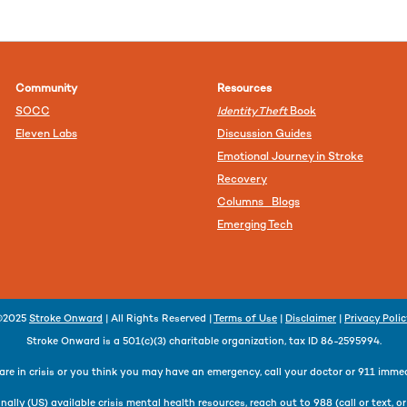
Community
Resources
SOCC
Identity Theft
Book
Eleven Labs
Discussion Guides
Emotional Journey in Stroke
Recovery
Columns Blogs
Emerging Tech
©2025
Stroke Onward
| All Rights Reserved |
Terms of Use
|
Disclaimer
|
Privacy Poli
Stroke Onward is a 501(c)(3) charitable organization, tax ID 86-2595994.
 are in crisis or you think you may have an emergency, call your doctor or 911 immed
nally (US) available crisis mental health resources, reach out to 988 (call or text, o