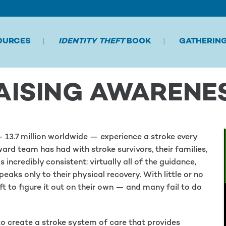
OURCES
IDENTITY THEFT
BOOK
GATHERIN
AISING AWARENE
13.7 million worldwide — experience a stroke every
ard team has had with stroke survivors, their families,
incredibly consistent: virtually all of the guidance,
eaks only to their physical recovery. With little or no
eft to figure it out on their own — and many fail to do
o create a stroke system of care that provides