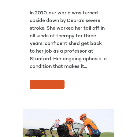
In 2010, our world was turned
upside down by Debra’s severe
stroke. She worked her tail off in
all kinds of therapy for three
years, confident she’d get back
to her job as a professor at
Stanford. Her ongoing aphasia, a
condition that makes it...
READ MORE