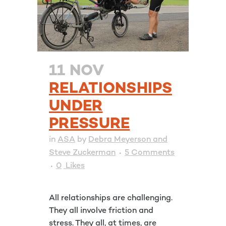
11 NOV
RELATIONSHIPS
UNDER
PRESSURE
in
ASA
by
Debra Meyerson and
Steve Zuckerman
5 Comments
0
Likes
All relationships are challenging.
They all involve friction and
stress. They all, at times, are