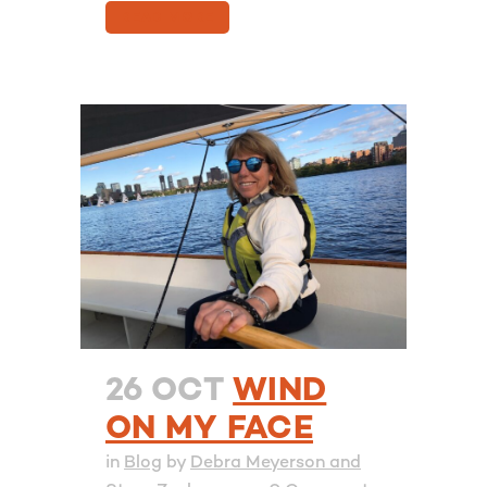
READ MORE
26 OCT
WIND
ON MY FACE
in
Blog
by
Debra Meyerson and