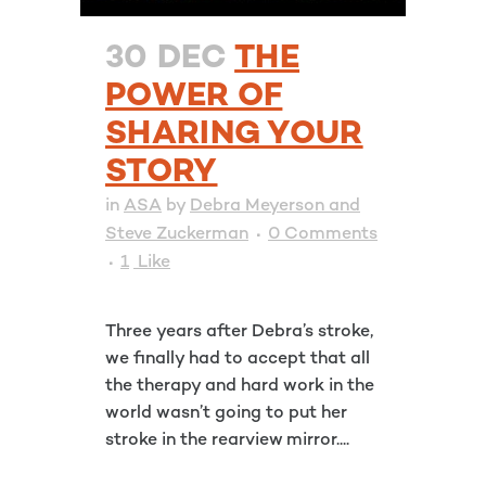
30 DEC
THE
POWER OF
SHARING YOUR
STORY
in
ASA
by
Debra Meyerson and
Steve Zuckerman
0 Comments
1
Like
Three years after Debra’s stroke,
we finally had to accept that all
the therapy and hard work in the
world wasn’t going to put her
stroke in the rearview mirror....