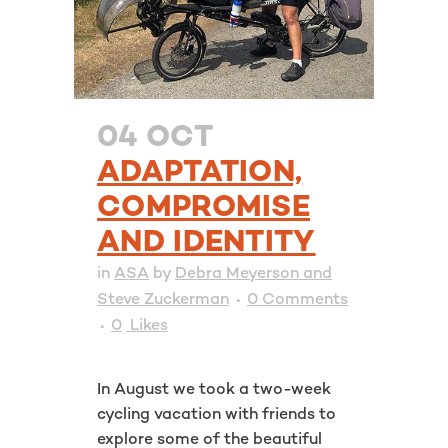
04 OCT
ADAPTATION,
COMPROMISE
AND IDENTITY
in
ASA
by
Debra Meyerson and
Steve Zuckerman
0 Comments
0
Likes
In August we took a two-week
cycling vacation with friends to
explore some of the beautiful