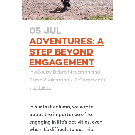
05 JUL
ADVENTURES: A
STEP BEYOND
ENGAGEMENT
in
ASA
by
Debra Meyerson and
Steve Zuckerman
0 Comments
0
Likes
In our last column, we wrote
about the importance of re-
engaging in life’s activities, even
when it’s difficult to do. This