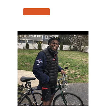
READ MORE