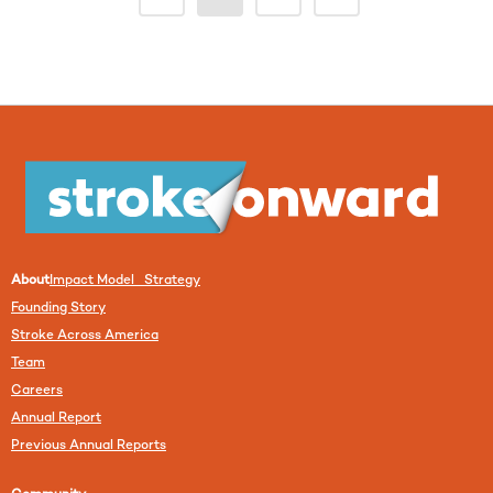
About
Impact Model Strategy
Founding Story
Stroke Across America
Team
Careers
Annual Report
Previous Annual Reports