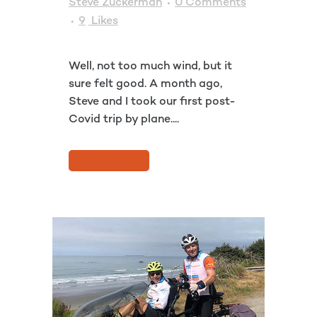
Steve Zuckerman
0 Comments
9
Likes
Well, not too much wind, but it
sure felt good. A month ago,
Steve and I took our first post-
Covid trip by plane....
READ MORE