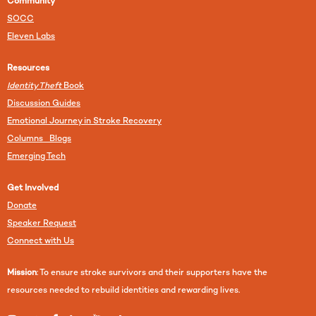
Community
SOCC
Eleven Labs
Resources
Identity Theft
Book
Discussion Guides
Emotional Journey in Stroke Recovery
Columns Blogs
Emerging Tech
Get Involved
Donate
Speaker Request
Connect with Us
Mission
: To ensure stroke survivors and their supporters have the
resources needed to rebuild identities and rewarding lives.