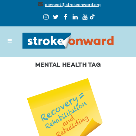
connect@strokeonward.org
MENTAL HEALTH TAG