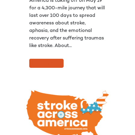
America is taking off on May 19
for a 4,300-mile journey that will
last over 100 days to spread
awareness about stroke,
aphasia, and the emotional
recovery after suffering traumas
like stroke. About...
READ MORE