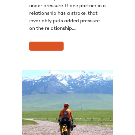
under pressure. If one partner in a
relationship has a stroke, that
invariably puts added pressure
on the relationship....
READ MORE