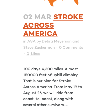
02 MAR
STROKE
ACROSS
AMERICA
in
ASA
by
Debra Meyerson and
Steve Zuckerman
0 Comments
0
Likes
100 days. 4,300 miles. Almost
150,000 feet of uphill climbing.
That is our plan for Stroke
Across America. From May 19 to
August 26, we will ride from
coast-to-coast, along with
several other survivors. ...