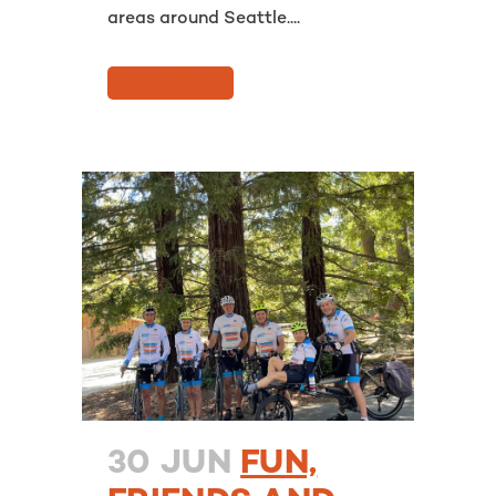
areas around Seattle....
READ MORE
30 JUN
FUN,