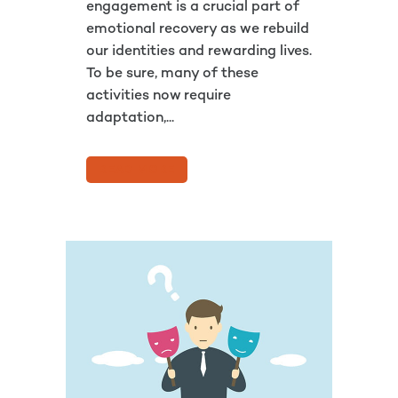
engagement is a crucial part of
emotional recovery as we rebuild
our identities and rewarding lives.
To be sure, many of these
activities now require
adaptation,...
READ MORE