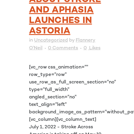
ABOUT STROKE
AND APHASIA
LAUNCHES IN
ASTORIA
in
Uncategorized
by
Flannery
O'Neil
0 Comments
0
Likes
[vc_row css_animation=""
row_type="row"
use_row_as_full_screen_section="no"
type="full_width"
angled_section="no"
text_align="left"
background_image_as_pattern="without_pat
[vc_column][vc_column_text]
July 1, 2022 - Stroke Across