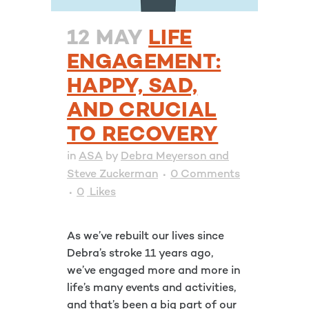
12 MAY
LIFE
ENGAGEMENT:
HAPPY, SAD,
AND CRUCIAL
TO RECOVERY
in
ASA
by
Debra Meyerson and
Steve Zuckerman
0 Comments
0
Likes
As we’ve rebuilt our lives since
Debra’s stroke 11 years ago,
we’ve engaged more and more in
life’s many events and activities,
and that’s been a big part of our