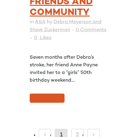
FRIENDS AND
COMMUNITY
in
ASA
by
Debra Meyerson and
Steve Zuckerman
0 Comments
0
Likes
Seven months after Debra’s
stroke, her friend Anne Payne
invited her to a “girls” 50th
birthday weekend....
READ MORE
1
2