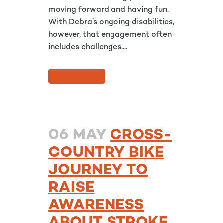
moving forward and having fun.
With Debra’s ongoing disabilities,
however, that engagement often
includes challenges....
READ MORE
06 MAY
CROSS-
COUNTRY BIKE
JOURNEY TO
RAISE
AWARENESS