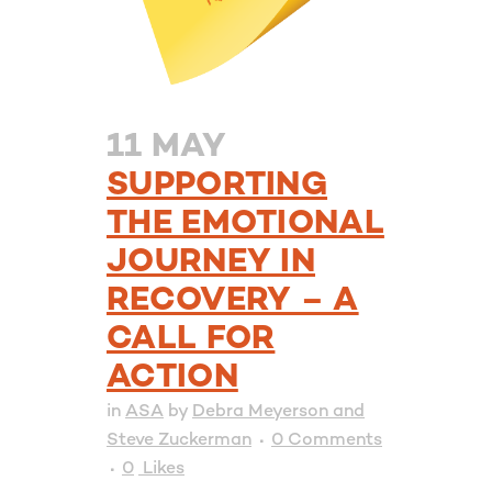
11 MAY
SUPPORTING
THE EMOTIONAL
JOURNEY IN
RECOVERY – A
CALL FOR
ACTION
in
ASA
by
Debra Meyerson and
Steve Zuckerman
0 Comments
0
Likes