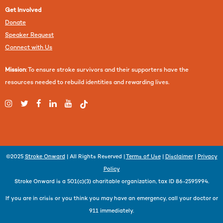
Get Involved
Donate
Speaker Request
Connect with Us
Mission
: To ensure stroke survivors and their supporters have the
resources needed to rebuild identities and rewarding lives.
©2025
Stroke Onward
| All Rights Reserved |
Terms of Use
|
Disclaimer
|
Privacy
Policy
Stroke Onward is a 501(c)(3) charitable organization, tax ID 86-2595994.
If you are in crisis or you think you may have an emergency, call your doctor or
911 immediately.