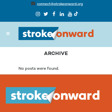
connect@strokeonward.org
ARCHIVE
No posts were found.