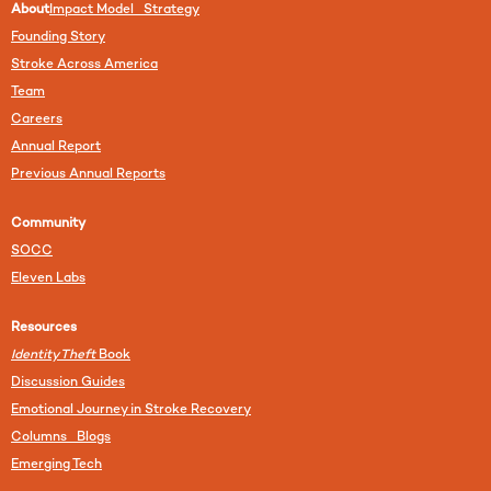
About
Impact Model Strategy
Founding Story
Stroke Across America
Team
Careers
Annual Report
Previous Annual Reports
Community
SOCC
Eleven Labs
Resources
Identity Theft
Book
Discussion Guides
Emotional Journey in Stroke Recovery
Columns Blogs
Emerging Tech