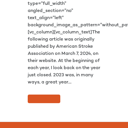
type="full_width"
angled_section="no"
text_align="left"
background_image_as_pattern="without_pat
[vc_column][vc_column_text]The
following article was originally
published by American Stroke
Association on March 7, 2024, on
their website. At the beginning of
each year, I look back on the year
just closed. 2023 was, in many
ways, a great year....
READ MORE