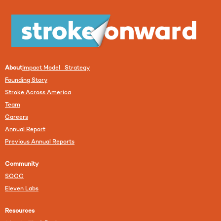
About
Impact Model Strategy
Founding Story
Stroke Across America
Team
Careers
Annual Report
Previous Annual Reports
Community
SOCC
Eleven Labs
Resources