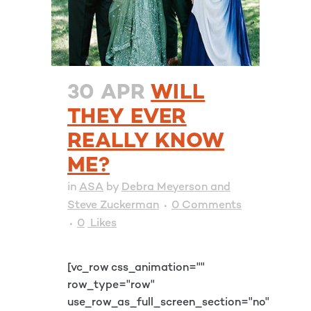
30 APR
WILL
THEY EVER
REALLY KNOW
ME?
in
ASA
by
Debra Meyerson and
Steve Zuckerman
0 Comments
0
Likes
[vc_row css_animation=""
row_type="row"
use_row_as_full_screen_section="no"