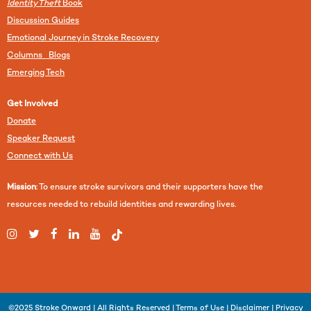
Identity Theft
Book
Discussion Guides
Emotional Journey in Stroke Recovery
Columns Blogs
Emerging Tech
Get Involved
Donate
Speaker Request
Connect with Us
Mission
: To ensure stroke survivors and their supporters have the
resources needed to rebuild identities and rewarding lives.
©2025
Stroke Onward
| All Rights Reserved |
Terms of Use
|
Disclaimer
|
Privacy