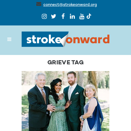
connect@strokeonward.org
GRIEVE TAG