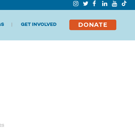
DONATE
GS
GET INVOLVED
es