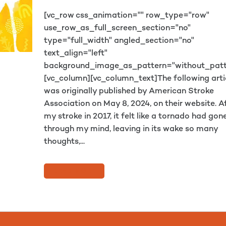
[vc_row css_animation="" row_type="row"
use_row_as_full_screen_section="no"
type="full_width" angled_section="no"
text_align="left"
background_image_as_pattern="without_patt
[vc_column][vc_column_text]The following arti
was originally published by American Stroke
Association on May 8, 2024, on their website. A
my stroke in 2017, it felt like a tornado had gon
through my mind, leaving in its wake so many
thoughts,...
READ MORE