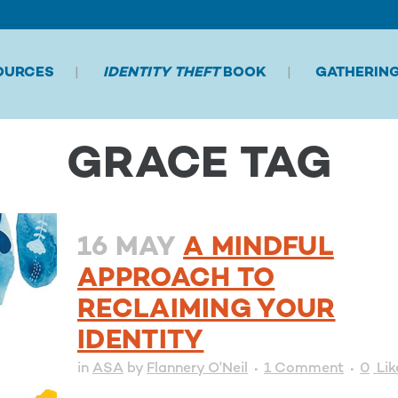
OURCES
IDENTITY THEFT
BOOK
GATHERIN
GRACE TAG
16 MAY
A MINDFUL
APPROACH TO
RECLAIMING YOUR
IDENTITY
in
ASA
by
Flannery O'Neil
1 Comment
0
Lik