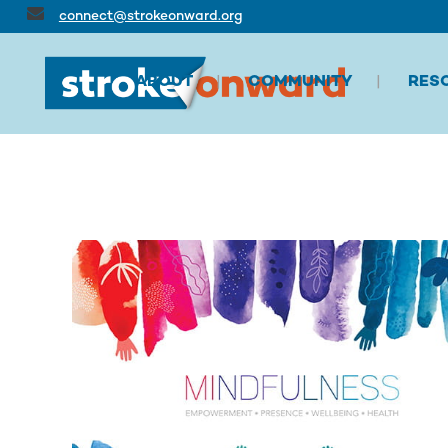
connect@strokeonward.org
ABOUT
COMMUNITY
RES