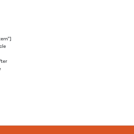
ern"]
cle
fter
e