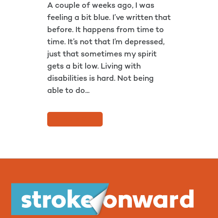
A couple of weeks ago, I was
feeling a bit blue. I’ve written that
before. It happens from time to
time. It’s not that I’m depressed,
just that sometimes my spirit
gets a bit low. Living with
disabilities is hard. Not being
able to do...
READ MORE