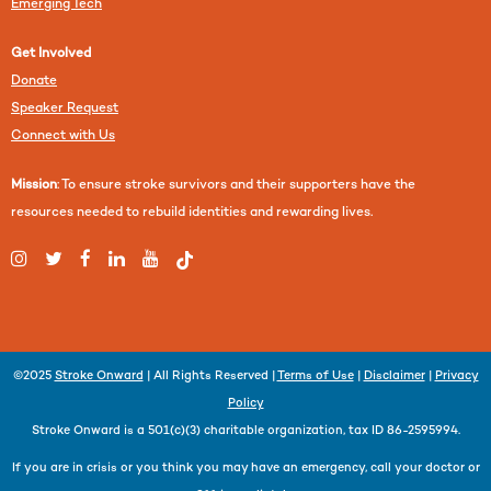
Emerging Tech
Get Involved
Donate
Speaker Request
Connect with Us
Mission
: To ensure stroke survivors and their supporters have the
resources needed to rebuild identities and rewarding lives.
©2025
Stroke Onward
| All Rights Reserved |
Terms of Use
|
Disclaimer
|
Privacy
Policy
Stroke Onward is a 501(c)(3) charitable organization, tax ID 86-2595994.
If you are in crisis or you think you may have an emergency, call your doctor or