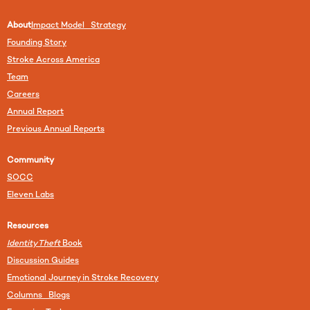
About
Impact Model Strategy
Founding Story
Stroke Across America
Team
Careers
Annual Report
Previous Annual Reports
Community
SOCC
Eleven Labs
Resources
Identity Theft
Book
Discussion Guides
Emotional Journey in Stroke Recovery
Columns Blogs