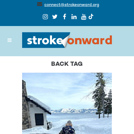
connect@strokeonward.org
BACK TAG