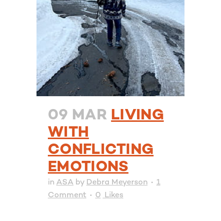
09 MAR
LIVING
WITH
CONFLICTING
EMOTIONS
in
ASA
by
Debra Meyerson
1
Comment
0
Likes