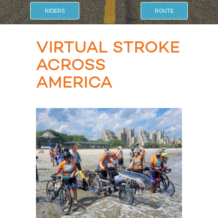
RIDERS
ROUTE
VIRTUAL STROKE
ACROSS
AMERICA