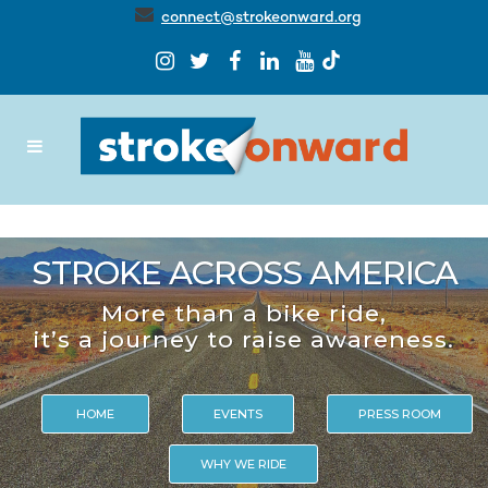
connect@strokeonward.org
STROKE ACROSS AMERICA
More than a bike ride,
it’s a journey to raise awareness.
HOME
EVENTS
PRESS ROOM
WHY WE RIDE