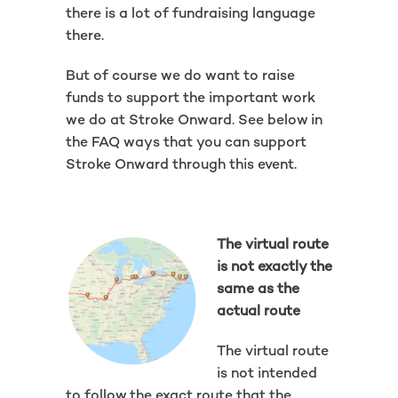
there is a lot of fundraising language
there.
But of course we do want to raise
funds to support the important work
we do at Stroke Onward. See below in
the FAQ ways that you can support
Stroke Onward through this event.
The virtual route
is not exactly the
same as the
actual route
The virtual route
is not intended
to follow the exact route that the