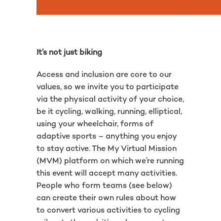
SIGN UP FOR VIRTUAL STROKE ACROS
It’s not just biking
Access and inclusion are core to our
values, so we invite you to participate
via the physical activity of your choice,
be it cycling, walking, running, elliptical,
using your wheelchair, forms of
adaptive sports – anything you enjoy
to stay active. The My Virtual Mission
(MVM) platform on which we’re running
this event will accept many activities.
People who form teams (see below)
can create their own rules about how
to convert various activities to cycling