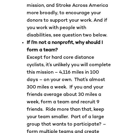
mission, and Stroke Across America
more broadly, to encourage your
donors to support your work. And if
you work with people with
disabilities, see question two below.
If I’m not a nonprofit, why should I
form a team?
Except for hard core distance
cyclists, it’s unlikely you will complete
this mission – 4,116 miles in 100
days – on your own. That’s almost
300 miles a week. If you and your
friends average about 30 miles a
week, form a team and recruit 9
friends. Ride more than that, keep
your team smaller. Part of a large
group that wants to participate? –
form multiple teams and create