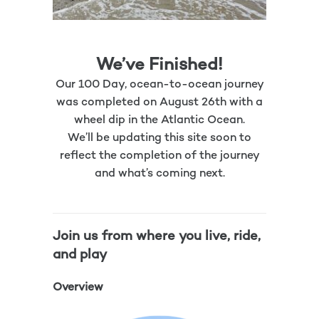
We’ve Finished!
Our 100 Day, ocean-to-ocean journey
was completed on August 26th with a
wheel dip in the Atlantic Ocean.
We’ll be updating this site soon to
reflect the completion of the journey
and what’s coming next.
Join us from where you live, ride,
and play
Overview