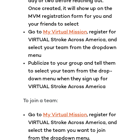
day or two before reaching out.
Once created, it will show up on the
MVM registration form for you and
your friends to select
Go to
My Virtual Mission
, register for
VIRTUAL Stroke Across America,
and
select your team from the dropdown
menu
Publicize to your group and tell them
to select your team from the drop-
down menu when they sign up for
VIRTUAL Stroke Across America
To join a team:
Go to
My Virtual Mission
, register for
VIRTUAL Stroke Across America, and
select the team you want to join
from the dropdown menu.