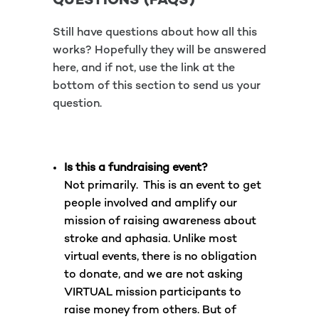
QUESTIONS (FAQS)
Still have questions about how all this
works? Hopefully they will be answered
here, and if not, use the link at the
bottom of this section to send us your
question.
Is this a fundraising event?
Not primarily. This is an event to get
people involved and amplify our
mission of raising awareness about
stroke and aphasia. Unlike most
virtual events, there is no obligation
to donate, and we are not asking
VIRTUAL mission participants to
raise money from others. But of