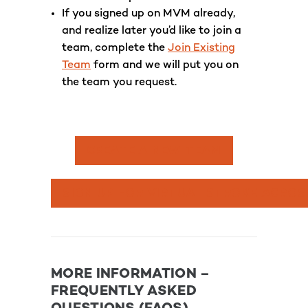
If you signed up on MVM already,
and realize later you’d like to join a
team, complete the
Join Existing
Team
form and we will put you on
the team you request.
CREATE A NEW TEAM
SIGN UP FOR VIRTUAL STROKE ACROS
MORE INFORMATION –
FREQUENTLY ASKED