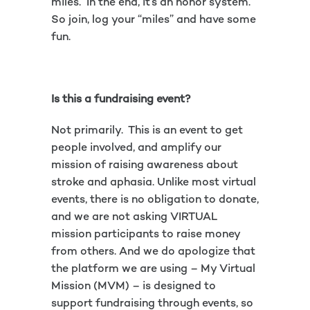
miles. In the end, it’s an honor system.
So join, log your “miles” and have some
fun.
Is this a fundraising event?
Not primarily. This is an event to get
people involved, and amplify our
mission of raising awareness about
stroke and aphasia. Unlike most virtual
events, there is no obligation to donate,
and we are not asking VIRTUAL
mission participants to raise money
from others. And we do apologize that
the platform we are using – My Virtual
Mission (MVM) – is designed to
support fundraising through events, so