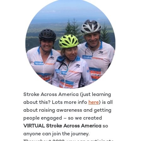
Stroke Across America (just learning
about this? Lots more info
here
) is all
about raising awareness and getting
people engaged – so we created
VIRTUAL Stroke Across America
so
anyone can join the journey.