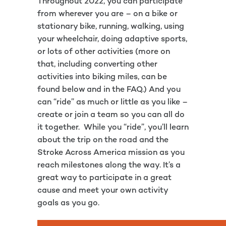
Throughout 2022, you can participate
from wherever you are – on a bike or
stationary bike, running, walking, using
your wheelchair, doing adaptive sports,
or lots of other activities (more on
that, including converting other
activities into biking miles, can be
found below and in the FAQ.) And you
can “ride” as much or little as you like –
create or join a team so you can all do
it together. While you “ride”, you’ll learn
about the trip on the road and the
Stroke Across America mission as you
reach milestones along the way. It’s a
great way to participate in a great
cause and meet your own activity
goals as you go.