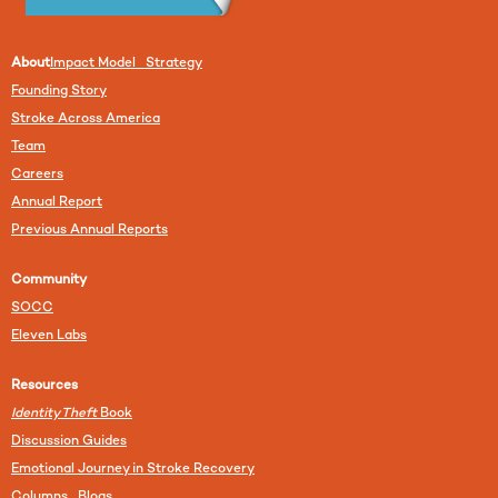
About
Impact Model Strategy
Founding Story
Stroke Across America
Team
Careers
Annual Report
Previous Annual Reports
Community
SOCC
Eleven Labs
Resources
Identity Theft
Book
Discussion Guides
Emotional Journey in Stroke Recovery
Columns Blogs