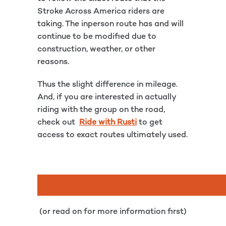
Stroke Across America riders are
taking. The inperson route has and will
continue to be modified due to
construction, weather, or other
reasons.
Thus the slight difference in mileage.
And, if you are interested in actually
riding with the group on the road,
check out
Ride with Rusti
to get
access to exact routes ultimately used.
SIGN UP FOR VIRTUAL STROKE ACROS
(or read on for more information first)