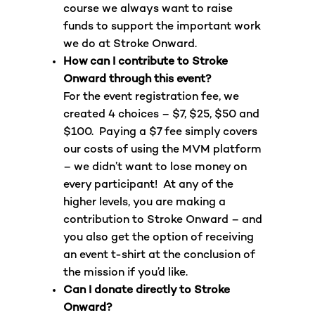
course we always want to raise
funds to support the important work
we do at Stroke Onward.
How can I contribute to Stroke
Onward through this event?
For the event registration fee, we
created 4 choices – $7, $25, $50 and
$100. Paying a $7 fee simply covers
our costs of using the MVM platform
– we didn’t want to lose money on
every participant! At any of the
higher levels, you are making a
contribution to Stroke Onward – and
you also get the option of receiving
an event t-shirt at the conclusion of
the mission if you’d like.
Can I donate directly to Stroke
Onward?