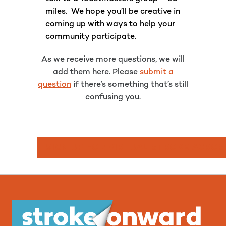
miles. We hope you’ll be creative in
coming up with ways to help your
community participate.
As we receive more questions, we will
add them here. Please
submit a
question
if there’s something that’s still
confusing you.
SIGN UP FOR VIRTUAL STROKE ACROS