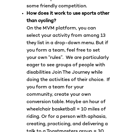
some friendly competition.
How does it work to use sports other
than cycling?
On the MVM platform, you can
select your activity from among 13
they list in a drop-down menu. But if
you form a team, feel free to set
your own “rules”. We are particularly
eager to see groups of people with
disabilities Join The Journey while
doing the activities of their choice. If
you form a team for your
community, create your own
conversion table. Maybe an hour of
wheelchair basketball = 10 miles of
riding. Or for a person with aphasia,
creating, practicing, and delivering a
talk to a Toastmasters group = 30