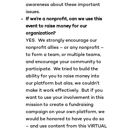
awareness about these important
issues.
If we’re a nonprofit, can we use this
event to raise money for our
organization?
YES. We strongly encourage our
nonprofit allies – or any nonprofit –
to form a team, or multiple teams,
and encourage your community to
participate. We tried to build the
ability for you to raise money into
our platform but alas, we couldn’t
make it work effectively. But if you
want to use your involvement in this
mission to create a fundraising
campaign on your own platform, we
would be honored to have you do so
– and use content from this VIRTUAL