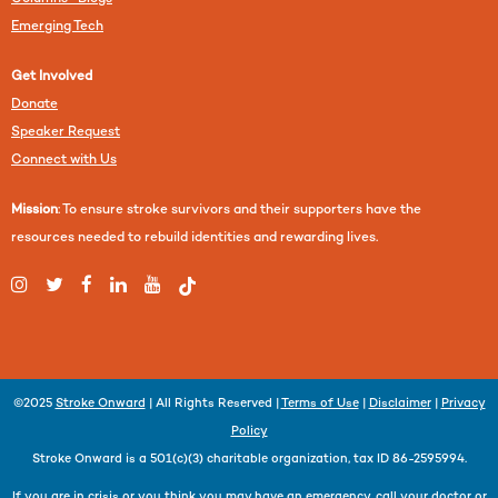
Emerging Tech
Get Involved
Donate
Speaker Request
Connect with Us
Mission
: To ensure stroke survivors and their supporters have the
resources needed to rebuild identities and rewarding lives.
©2025
Stroke Onward
| All Rights Reserved |
Terms of Use
|
Disclaimer
|
Privacy
Policy
Stroke Onward is a 501(c)(3) charitable organization, tax ID 86-2595994.
If you are in crisis or you think you may have an emergency, call your doctor or