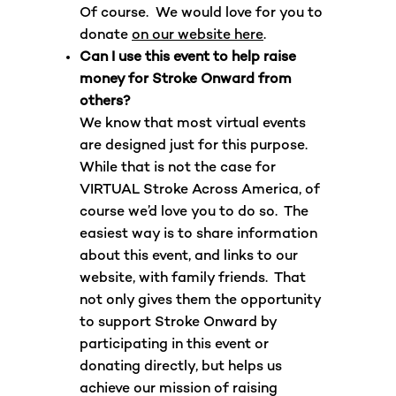
Of course. We would love for you to
donate
on our website here
.
Can I use this event to help raise
money for Stroke Onward from
others?
We know that most virtual events
are designed just for this purpose.
While that is not the case for
VIRTUAL Stroke Across America, of
course we’d love you to do so. The
easiest way is to share information
about this event, and links to our
website, with family friends. That
not only gives them the opportunity
to support Stroke Onward by
participating in this event or
donating directly, but helps us
achieve our mission of raising