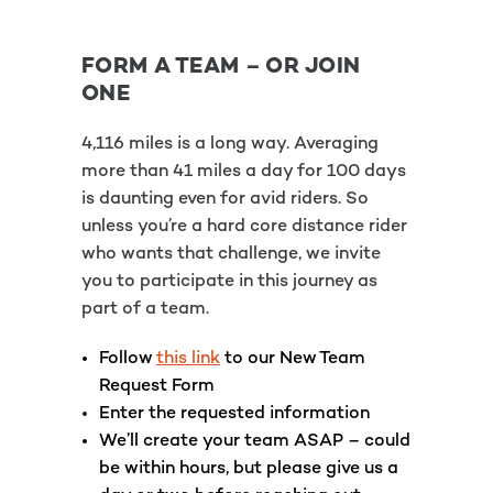
FORM A TEAM – OR JOIN
ONE
4,116 miles is a long way. Averaging
more than 41 miles a day for 100 days
is daunting even for avid riders. So
unless you’re a hard core distance rider
who wants that challenge, we invite
you to participate in this journey as
part of a team.
Follow
this link
to our New Team
Request Form
Enter the requested information
We’ll create your team ASAP – could
be within hours, but please give us a