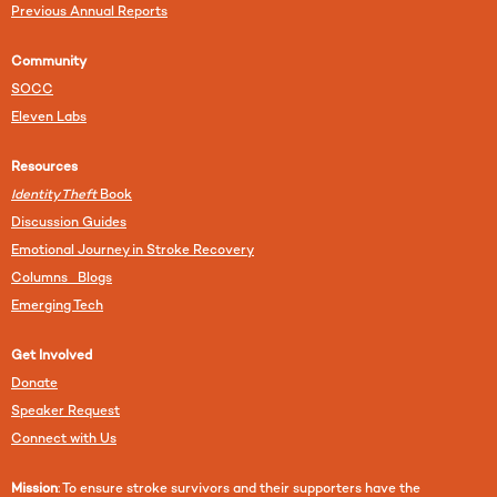
Previous Annual Reports
Community
SOCC
Eleven Labs
Resources
Identity Theft
Book
Discussion Guides
Emotional Journey in Stroke Recovery
Columns Blogs
Emerging Tech
Get Involved
Donate
Speaker Request
Connect with Us
Mission
: To ensure stroke survivors and their supporters have the