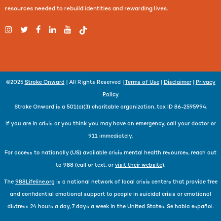
resources needed to rebuild identities and rewarding lives.
©2025
Stroke Onward
| All Rights Reserved |
Terms of Use
|
Disclaimer
|
Privacy
Policy
Stroke Onward is a 501(c)(3) charitable organization, tax ID 86-2595994.
If you are in crisis or you think you may have an emergency, call your doctor or
911 immediately.
For access to nationally (US) available crisis mental health resources, reach out
to 988 (call or text, or
visit their website
).
The
988Lifeline.org
is a national network of local crisis centers that provide free
and confidential emotional support to people in suicidal crisis or emotional
distress 24 hours a day, 7 days a week in the United States. Se habla español.