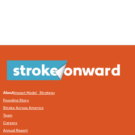
About
Impact Model Strategy
Founding Story
Stroke Across America
Team
Careers
Annual Report