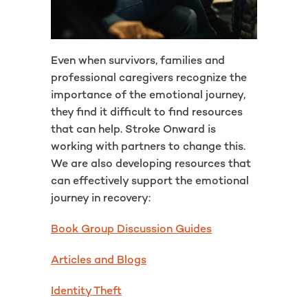
Even when survivors, families and
professional caregivers recognize the
importance of the emotional journey,
they find it difficult to find resources
that can help. Stroke Onward is
working with partners to change this.
We are also developing resources that
can effectively support the emotional
journey in recovery:
Book Group Discussion Guides
Articles and Blogs
Identity Theft