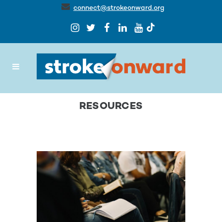
connect@strokeonward.org
RESOURCES