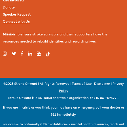
Get Involved
Donate
Speaker Request
Connect with Us
Mission
: To ensure stroke survivors and their supporters have the
resources needed to rebuild identities and rewarding lives.
©2025
Stroke Onward
| All Rights Reserved |
Terms of Use
|
Disclaimer
|
Privacy
Policy
Stroke Onward is a 501(c)(3) charitable organization, tax ID 86-2595994.
If you are in crisis or you think you may have an emergency, call your doctor or
911 immediately.
For access to nationally (US) available crisis mental health resources, reach out