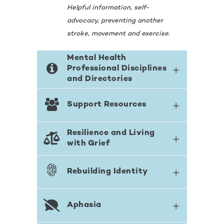
Helpful information, self-
advocacy, preventing another
stroke, movement and exercise.
Mental Health
Professional Disciplines
and Directories
Support Resources
Resilience and Living
with Grief
Rebuilding Identity
Aphasia