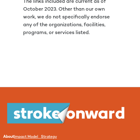
The links included are current as of
October 2023. Other than our own
work, we do not specifically endorse
any of the organizations, facilities,
programs, or services listed.
About
Impact Model Strategy