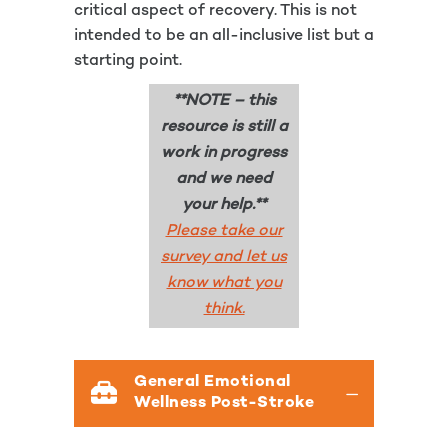
critical aspect of recovery. This is not
intended to be an all-inclusive list but a
starting point.
**NOTE – this
resource is still a
work in progress
and we need
your help.**
Please take our
survey and let us
know what you
think.
General Emotional
Wellness Post-Stroke