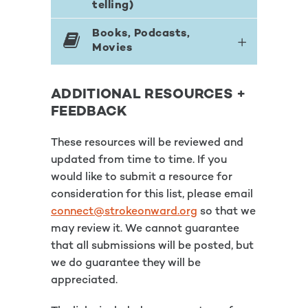
telling)
Books, Podcasts,
Movies
ADDITIONAL RESOURCES +
FEEDBACK
These resources will be reviewed and
updated from time to time. If you
would like to submit a resource for
consideration for this list, please email
connect@strokeonward.org
so that we
may review it. We cannot guarantee
that all submissions will be posted, but
we do guarantee they will be
appreciated.