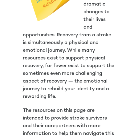
dramatic
changes to
their lives
and
opportunities. Recovery from a stroke
is simultaneously a physical and
emotional journey. While many
resources exist to support physical
recovery, far fewer exist to support the
sometimes even more challenging
aspect of recovery — the emotional
journey to rebuild your identity and a
rewarding life.
The resources on this page are
intended to provide stroke survivors
and their carepartners with more
information to help them navigate this