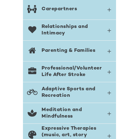
Carepartners
Relationships and
Intimacy
Parenting & Families
Professional/Volunteer
Life After Stroke
Adaptive Sports and
Recreation
Meditation and
Mindfulness
Expressive Therapies
(music, art, story