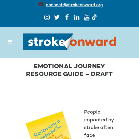
connect@strokeonward.org
EMOTIONAL JOURNEY
RESOURCE GUIDE – DRAFT
People
impacted by
stroke often
face