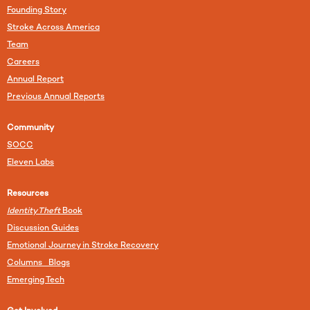
Founding Story
Stroke Across America
Team
Careers
Annual Report
Previous Annual Reports
Community
SOCC
Eleven Labs
Resources
Identity Theft
Book
Discussion Guides
Emotional Journey in Stroke Recovery
Columns Blogs
Emerging Tech