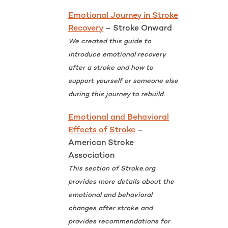
Emotional Journey in Stroke
Recovery
– Stroke Onward
We created this guide to
introduce emotional recovery
after a stroke and how to
support yourself or someone else
during this journey to rebuild.
Emotional and Behavioral
Effects of Stroke
–
American Stroke
Association
This section of Stroke.org
provides more details about the
emotional and behavioral
changes after stroke and
provides recommendations for