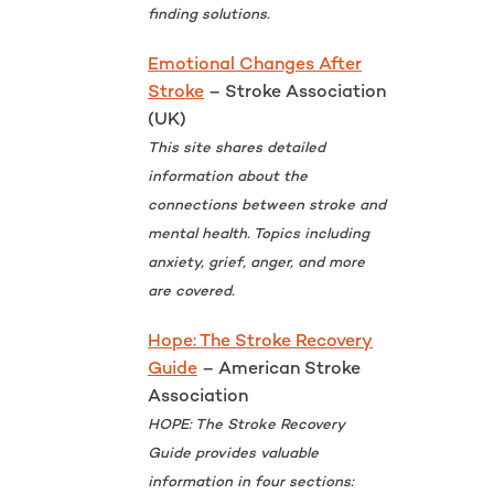
finding solutions.
Emotional Changes After
Stroke
– Stroke Association
(UK)
This site shares detailed
information about the
connections between stroke and
mental health. Topics including
anxiety, grief, anger, and more
are covered.
Hope: The Stroke Recovery
Guide
– American Stroke
Association
HOPE: The Stroke Recovery
Guide provides valuable
information in four sections: