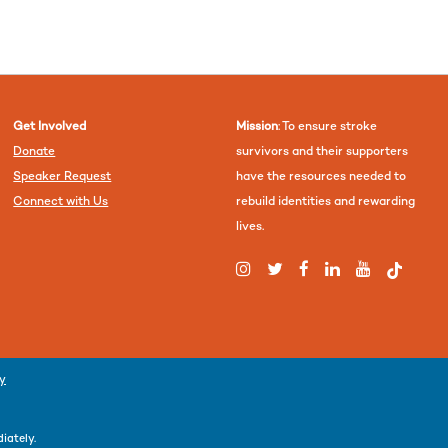
Get Involved
Mission
: To ensure stroke
Donate
survivors and their supporters
Speaker Request
have the resources needed to
Connect with Us
rebuild identities and rewarding
lives.
cy
iately.