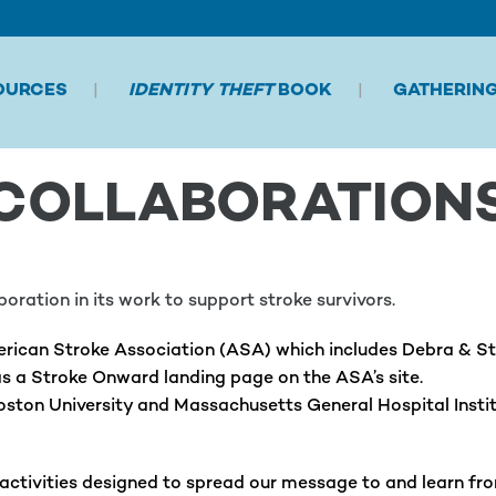
OURCES
IDENTITY THEFT
BOOK
GATHERIN
COLLABORATION
ration in its work to support stroke survivors.
rican Stroke Association (ASA) which includes Debra & Stev
s a Stroke Onward landing page on the ASA’s site.
Boston University and Massachusetts General Hospital Insti
tivities designed to spread our message to and learn from 