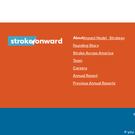
About
Impact Model Strategy
Founding Story
Stroke Across America
Team
Careers
Annual Report
Previous Annual Reports
If you