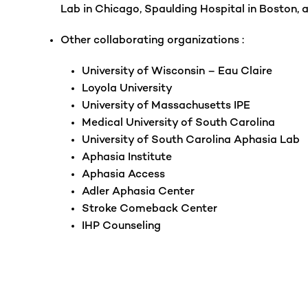
Lab in Chicago, Spaulding Hospital in Boston, 
Other collaborating organizations :
University of Wisconsin – Eau Claire
Loyola University
University of Massachusetts IPE
Medical University of South Carolina
University of South Carolina Aphasia Lab
Aphasia Institute
Aphasia Access
Adler Aphasia Center
Stroke Comeback Center
IHP Counseling