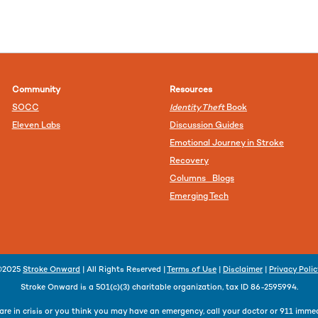
Community
Resources
SOCC
Identity Theft
Book
Eleven Labs
Discussion Guides
Emotional Journey in Stroke
Recovery
Columns Blogs
Emerging Tech
©2025
Stroke Onward
| All Rights Reserved |
Terms of Use
|
Disclaimer
|
Privacy Poli
Stroke Onward is a 501(c)(3) charitable organization, tax ID 86-2595994.
 are in crisis or you think you may have an emergency, call your doctor or 911 immed