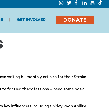
DONATE
GS
GET INVOLVED
S
e writing bi-monthly articles for their Stroke
tute for Health Professions –
need some basic
key influencers including Shirley Ryan Ability