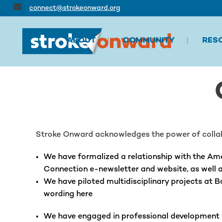
connect@strokeonward.org
ABOUT
COMMUNITY
RES
Stroke Onward acknowledges the power of collabo
We have formalized a relationship with the Ame
Connection e-newsletter and website, as well a
We have piloted multidisciplinary projects at 
wording here
We have engaged in professional development ac