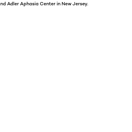
and Adler Aphasia Center in New Jersey.